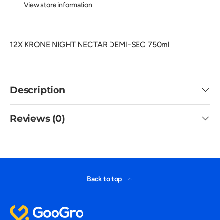
View store information
12X KRONE NIGHT NECTAR DEMI-SEC 750ml
Description
Reviews (0)
Back to top