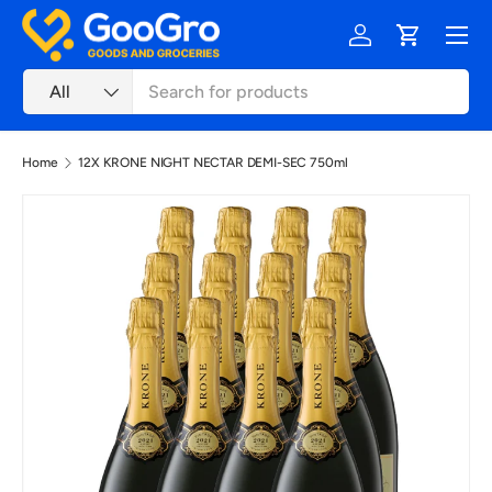
Menu
Skip to content
Log in
Cart
Search
Product type
All
Home
12X KRONE NIGHT NECTAR DEMI-SEC 750ml