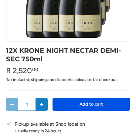
12X KRONE NIGHT NECTAR DEMI-
SEC 750ml
R 2,520
00
Tax included, shipping and discounts calculated at checkout.
Qty
Add to cart
Decrease quantity
Increase quantity
Pickup available at
Shop location
Usually ready in 24 hours