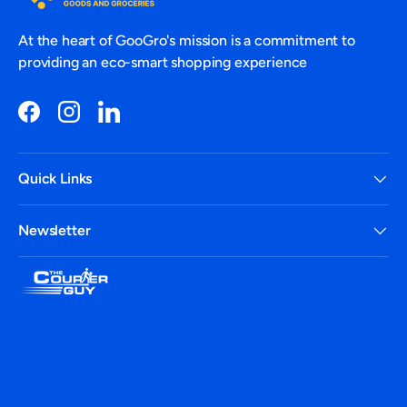
At the heart of GooGro's mission is a commitment to
providing an eco-smart shopping experience
Facebook
Instagram
LinkedIn
Quick Links
Newsletter
Payment methods accepted