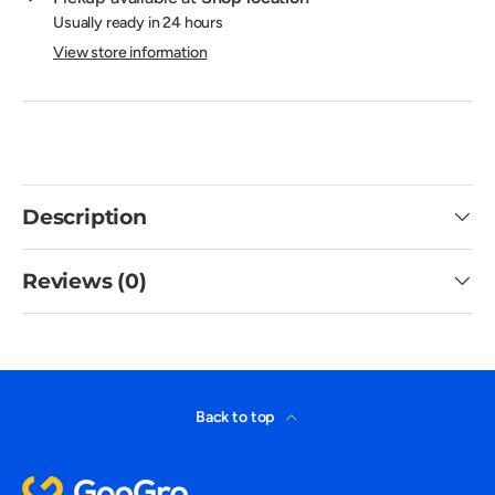
Usually ready in 24 hours
View store information
Description
Reviews (0)
Back to top