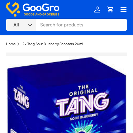
Menu
Skip to content
Log in
Cart
Search
Product type
All
Home
12x Tang Sour Blueberry Shooters 20ml