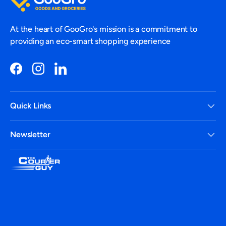
At the heart of GooGro's mission is a commitment to
providing an eco-smart shopping experience
Facebook
Instagram
LinkedIn
Quick Links
Newsletter
Payment methods accepted