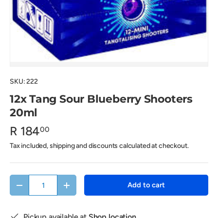
SKU:
222
12x Tang Sour Blueberry Shooters
20ml
R 184
00
Tax included, shipping and discounts calculated at checkout.
Qty
Add to cart
Decrease quantity
Increase quantity
Pickup available at
Shop location