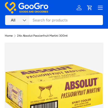
Menu
Skip to content
Log in
Cart
Search
Product type
All
Home
24x Absolut Passionfruit Martini 300ml