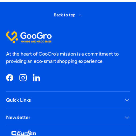
Back to top
At the heart of GooGro's mission is a commitment to
providing an eco-smart shopping experience
Facebook
Instagram
LinkedIn
Quick Links
Newsletter