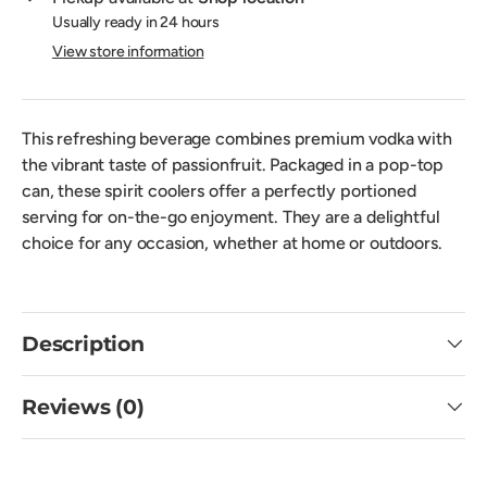
Usually ready in 24 hours
View store information
This refreshing beverage combines premium vodka with
the vibrant taste of passionfruit. Packaged in a pop-top
can, these spirit coolers offer a perfectly portioned
serving for on-the-go enjoyment. They are a delightful
choice for any occasion, whether at home or outdoors.
Description
Reviews (0)