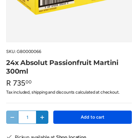
SKU:
GB0000066
24x Absolut Passionfruit Martini
300ml
R 735
00
Tax included, shipping and discounts calculated at checkout.
Qty
Add to cart
Decrease quantity
Increase quantity
Pickup available at
Shop location