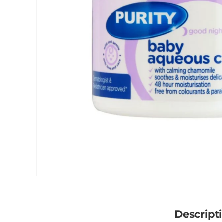
Descript