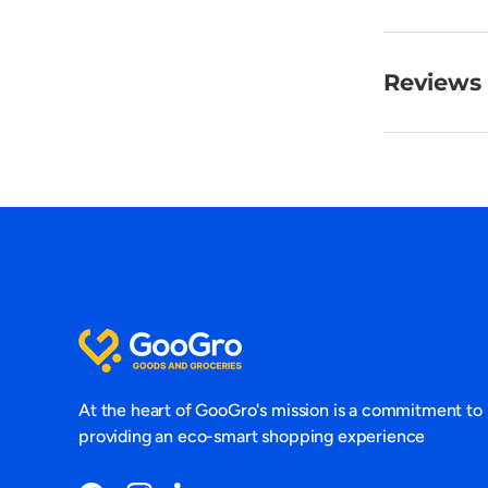
Reviews 
At the heart of GooGro's mission is a commitment to
providing an eco-smart shopping experience