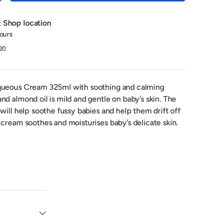
t
Shop location
hours
on
queous Cream 325ml with soothing and calming
d almond oil is mild and gentle on baby’s skin. The
will help soothe fussy babies and help them drift off
cream soothes and moisturises baby’s delicate skin.