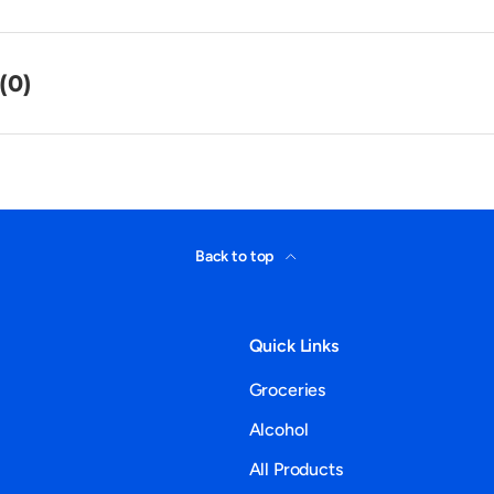
(0)
Back to top
Quick Links
Groceries
Alcohol
All Products