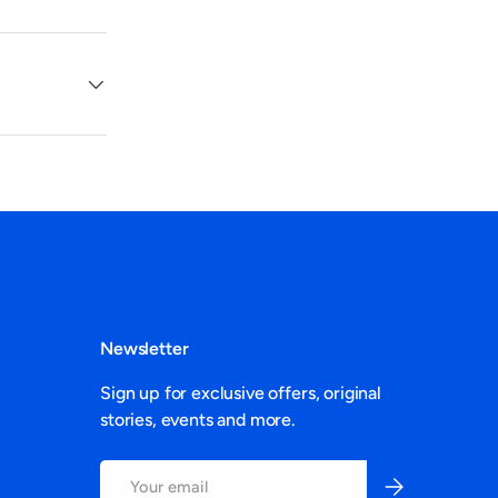
Newsletter
Sign up for exclusive offers, original
stories, events and more.
Email
Subscribe