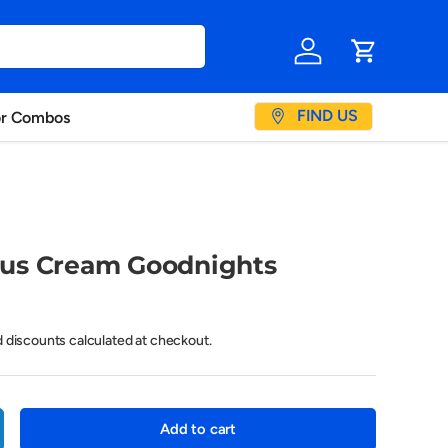
Log in
Cart
FIND US
or Combos
us Cream Goodnights
d discounts calculated at checkout.
Add to cart
crease quantity