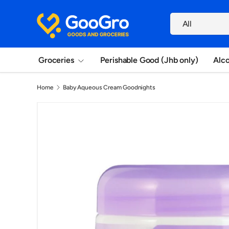
Search
Skip to content
Product type
All
Groceries
Perishable Good (Jhb only)
Alc
Home
Baby Aqueous Cream Goodnights