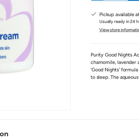
Pickup available a
Usually ready in 24 
View store informati
Purity Good Nights A
chamomile, lavender an
‘Good Nights’ formula 
to sleep. The aqueous 
ion