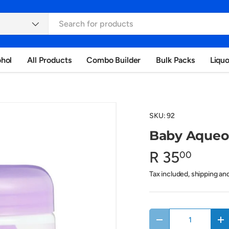
ohol
All Products
Combo Builder
Bulk Packs
Liqu
SKU:
92
Baby Aqueo
R 35
00
Tax included, shipping an
Qty
Decrease quantity
In