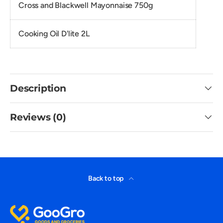
Cross and Blackwell Mayonnaise 750g
Cooking Oil D'lite 2L
Description
Reviews (0)
Back to top