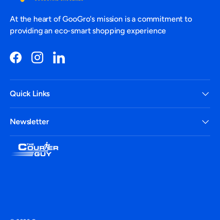
At the heart of GooGro's mission is a commitment to
providing an eco-smart shopping experience
Facebook
Instagram
LinkedIn
Quick Links
Newsletter
Payment methods accepted