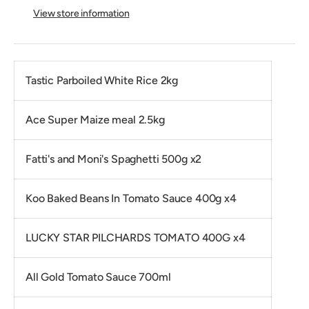
View store information
Tastic Parboiled White Rice 2kg
Ace Super Maize meal 2.5kg
Fatti's and Moni's Spaghetti 500g x2
Koo Baked Beans In Tomato Sauce 400g x4
LUCKY STAR PILCHARDS TOMATO 400G x4
All Gold Tomato Sauce 700ml