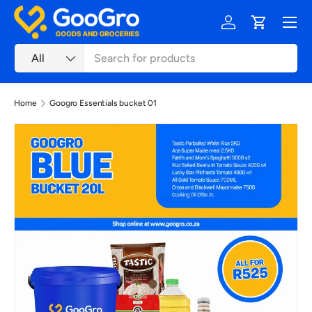
Menu
Skip to content
Log in
Cart
Search
Product type
All
Home
Googro Essentials bucket 01