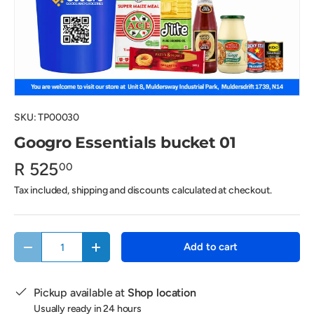
SKU:
TP00030
Googro Essentials bucket 01
R 525
00
Tax included, shipping and discounts calculated at checkout.
Qty
Add to cart
Decrease quantity
Increase quantity
Pickup available at
Shop location
Usually ready in 24 hours