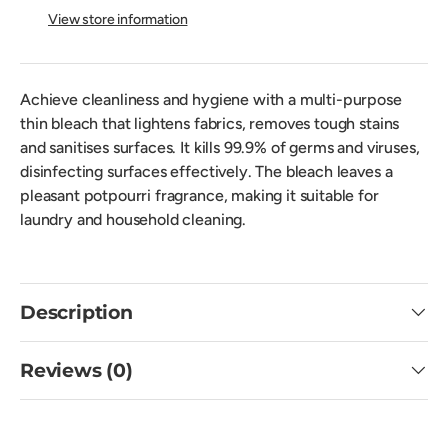
View store information
Achieve cleanliness and hygiene with a multi-purpose
thin bleach that lightens fabrics, removes tough stains
and sanitises surfaces. It kills 99.9% of germs and viruses,
disinfecting surfaces effectively. The bleach leaves a
pleasant potpourri fragrance, making it suitable for
laundry and household cleaning.
Description
Reviews (0)