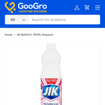
Menu
Skip to content
Log in
Cart
Search
Product type
All
Home
JIK BLEACH 750ML Porpourri