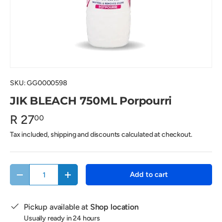
SKU:
GG0000598
JIK BLEACH 750ML Porpourri
R 27
00
Tax included, shipping and discounts calculated at checkout.
Qty
Add to cart
Decrease quantity
Increase quantity
Pickup available at
Shop location
Usually ready in 24 hours