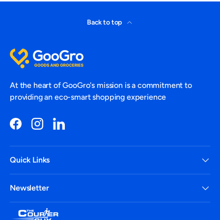
Back to top
At the heart of GooGro's mission is a commitment to
providing an eco-smart shopping experience
Facebook
Instagram
LinkedIn
Quick Links
Newsletter