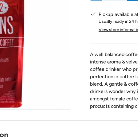
Pickup available a
Usually ready in 24 
View store informati
A well balanced coffee
intense aroma & velve
coffee drinker who pre
perfection in coffee 
blend. A gentle & cof
drinkers wonder why it
amongst female coffee
products containing c
ion