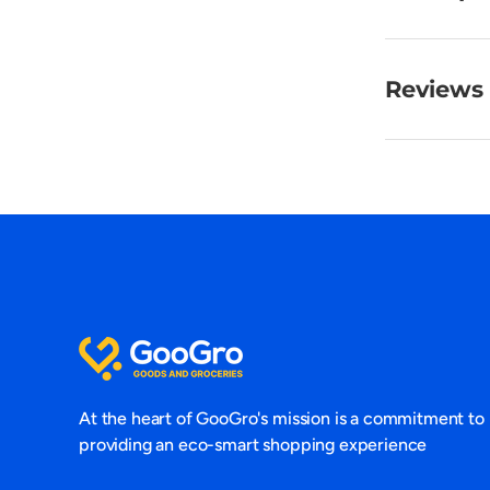
Reviews 
At the heart of GooGro's mission is a commitment to
providing an eco-smart shopping experience