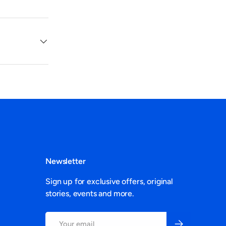
Newsletter
Sign up for exclusive offers, original
stories, events and more.
Email
Subscribe