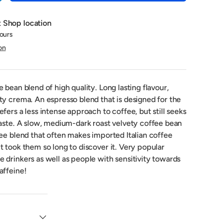
t
Shop location
hours
on
 bean blend of high quality. Long lasting flavour,
ty crema. An espresso blend that is designed for the
fers a less intense approach to coffee, but still seeks
taste. A slow, medium-dark roast velvety coffee bean
fee blend that often makes imported Italian coffee
 took them so long to discover it. Very popular
 drinkers as well as people with sensitivity towards
affeine!