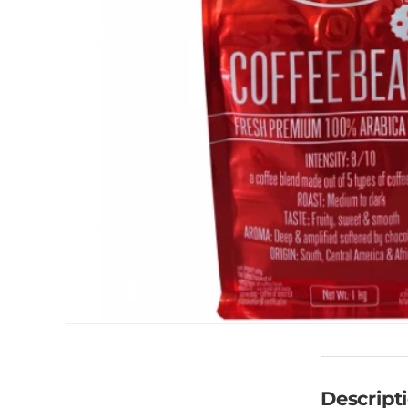
Descript