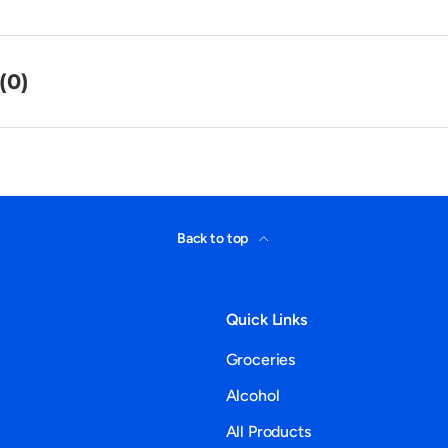
(0)
Back to top
Quick Links
Groceries
Alcohol
All Products