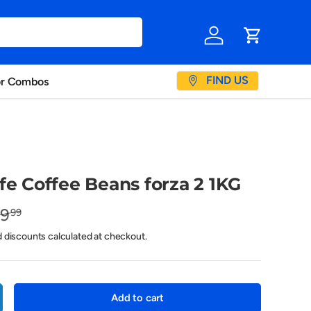
Log in
Cart
FIND US
or Combos
fe Coffee Beans forza 2 1KG
19
99
d discounts calculated at checkout.
Add to cart
crease quantity