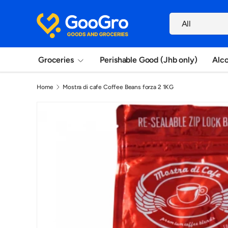
Search
Skip to content
Product type
All
Groceries
Perishable Good (Jhb only)
Alc
Home
Mostra di cafe Coffee Beans forza 2 1KG