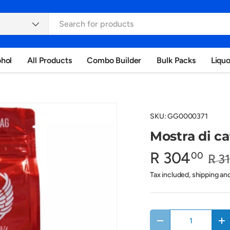
ohol
All Products
Combo Builder
Bulk Packs
Liqu
SKU:
GG0000371
Mostra di ca
R 304
00
R 3
Tax included, shipping an
Qty
Decrease quantity
In