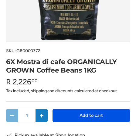
SKU:
GB0000372
6X Mostra di cafe ORGANICALLY
GROWN Coffee Beans 1KG
R 2,226
00
Tax included, shipping and discounts calculated at checkout.
Qty
Add to cart
Decrease quantity
Increase quantity
Pickup available at
Shop location