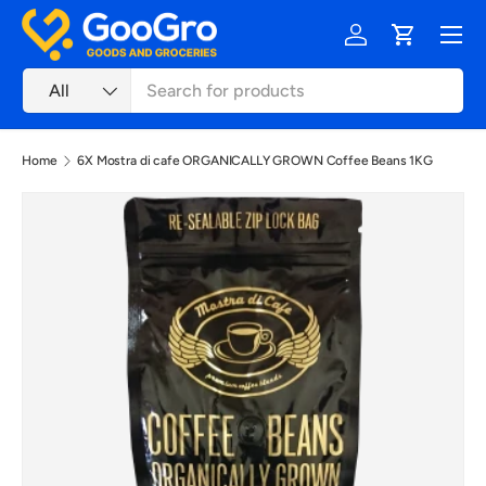
Menu
Skip to content
Log in
Cart
Search
Product type
All
Home
6X Mostra di cafe ORGANICALLY GROWN Coffee Beans 1KG