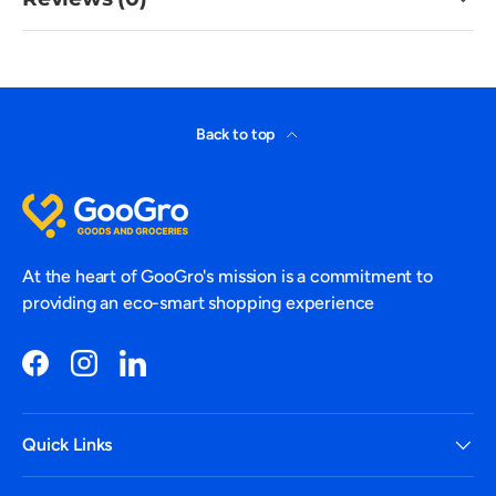
Back to top
At the heart of GooGro's mission is a commitment to
providing an eco-smart shopping experience
Facebook
Instagram
LinkedIn
Quick Links