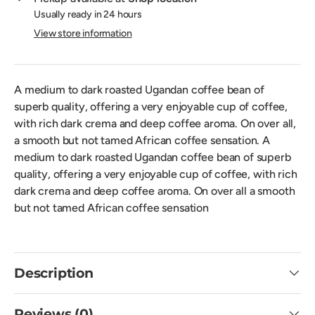
Usually ready in 24 hours
View store information
A medium to dark roasted Ugandan coffee bean of
superb quality, offering a very enjoyable cup of coffee,
with rich dark crema and deep coffee aroma. On over all,
a smooth but not tamed African coffee sensation. A
medium to dark roasted Ugandan coffee bean of superb
quality, offering a very enjoyable cup of coffee, with rich
dark crema and deep coffee aroma. On over all a smooth
but not tamed African coffee sensation
Description
Reviews (0)