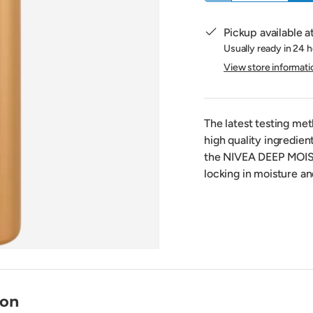
Pickup available a
Usually ready in 24 
View store informati
The latest testing me
high quality ingredie
the NIVEA DEEP MOIST
locking in moisture an
ion