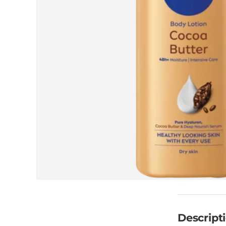
Descript