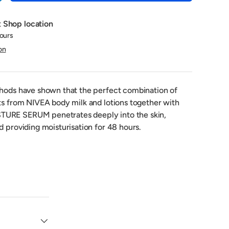
t
Shop location
hours
on
thods have shown that the perfect combination of
nts from NIVEA body milk and lotions together with
URE SERUM penetrates deeply into the skin,
d providing moisturisation for 48 hours.