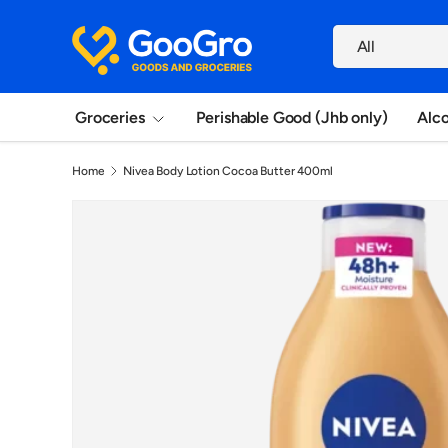
Search
Skip to content
Product type
All
Groceries
Perishable Good (Jhb only)
Alc
Home
Nivea Body Lotion Cocoa Butter 400ml