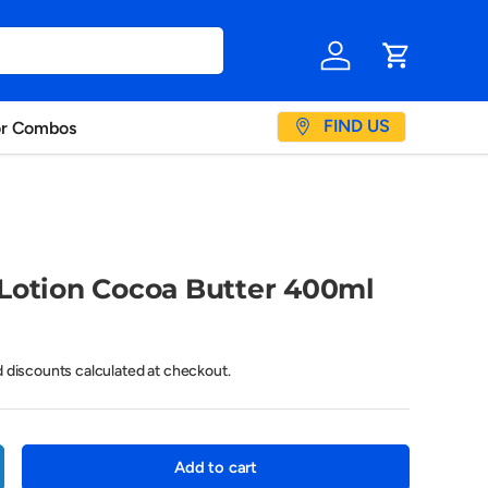
Log in
Cart
FIND US
or Combos
Lotion Cocoa Butter 400ml
d discounts calculated at checkout.
Add to cart
crease quantity