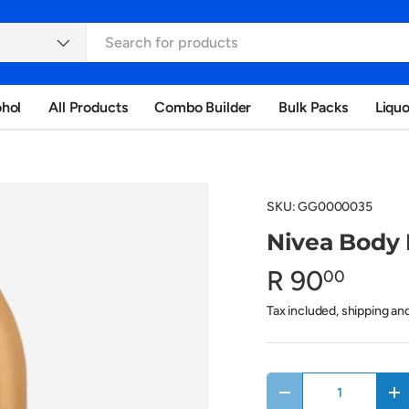
ohol
All Products
Combo Builder
Bulk Packs
Liqu
SKU:
GG0000035
Nivea Body 
R 90
00
Tax included, shipping an
Qty
Decrease quantity
In