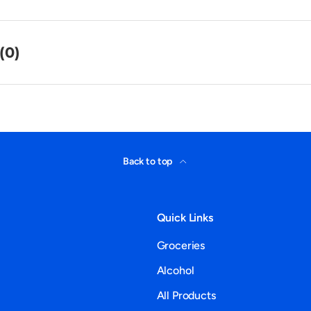
(0)
Back to top
Quick Links
Groceries
Alcohol
All Products