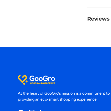
Reviews 
At the heart of GooGro's mission is a commitment to
providing an eco-smart shopping experience