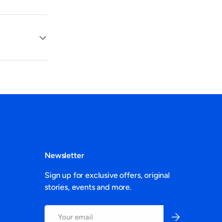
Newsletter
Sign up for exclusive offers, original
stories, events and more.
Email
Subscribe