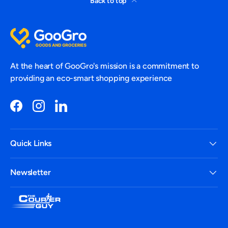
Back to top
At the heart of GooGro's mission is a commitment to
providing an eco-smart shopping experience
Facebook
Instagram
LinkedIn
Quick Links
Newsletter