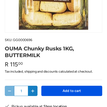
SKU:
GG0000696
OUMA Chunky Rusks 1KG,
BUTTERMILK
R 115
00
Tax included, shipping and discounts calculated at checkout.
Qty
Add to cart
Decrease quantity
Increase quantity
Pickup available at
Shop location