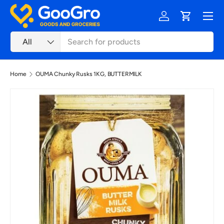
Menu
Skip to content
Log in
Cart
Search
Product type
All
Home
OUMA Chunky Rusks 1KG, BUTTERMILK