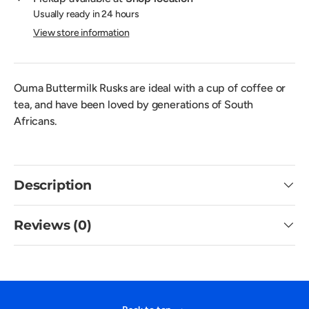
Usually ready in 24 hours
View store information
Ouma Buttermilk Rusks are ideal with a cup of coffee or
tea, and have been loved by generations of South
Africans.
Description
Reviews (0)