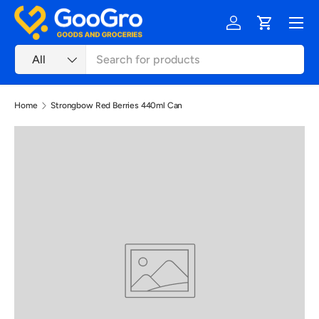
Menu
Skip to content
Log in
Cart
Search
Product type
All
Home
Strongbow Red Berries 440ml Can