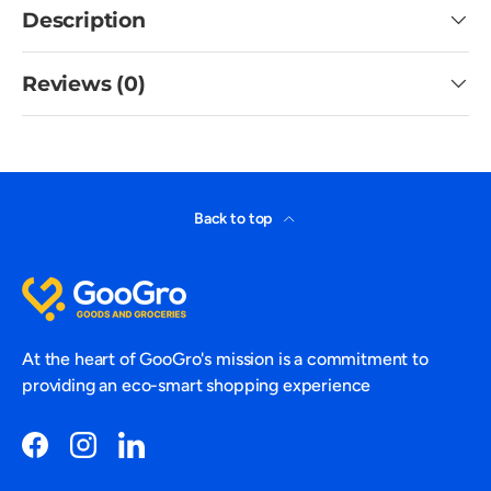
Description
Reviews (0)
Back to top
At the heart of GooGro's mission is a commitment to
providing an eco-smart shopping experience
Facebook
Instagram
LinkedIn