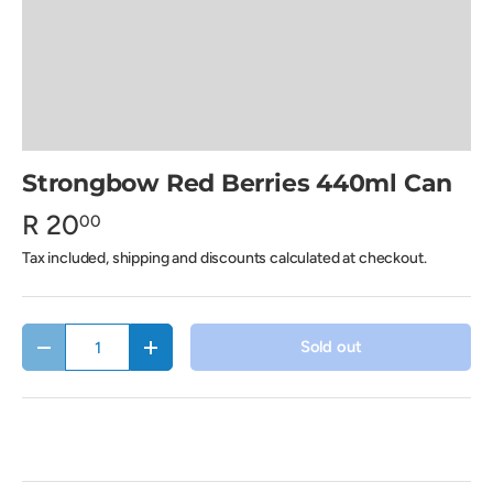
Strongbow Red Berries 440ml Can
R 20
00
Tax included, shipping and discounts calculated at checkout.
Qty
Sold out
Decrease quantity
Increase quantity