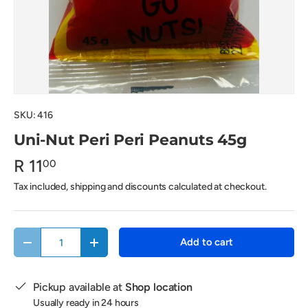
SKU:
416
Uni-Nut Peri Peri Peanuts 45g
R 11
00
Tax included, shipping and discounts calculated at checkout.
Qty
Add to cart
Decrease quantity
Increase quantity
Pickup available at
Shop location
Usually ready in 24 hours