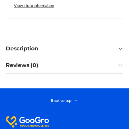
View store information
Description
Reviews (0)
Back to top