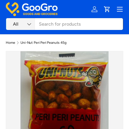
Menu
Skip to content
Log in
Cart
Search
Product type
All
Home
Uni-Nut Peri Peri Peanuts 45g