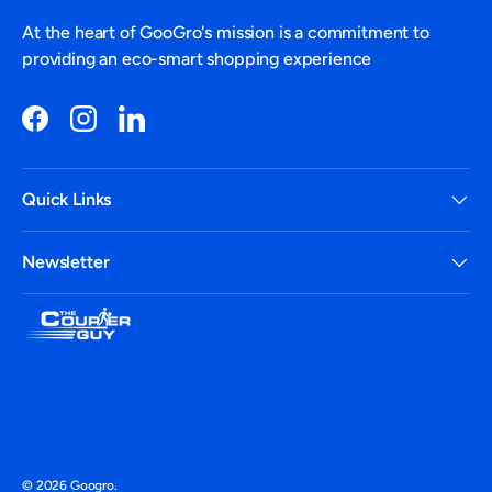
At the heart of GooGro's mission is a commitment to
providing an eco-smart shopping experience
Facebook
Instagram
LinkedIn
Quick Links
Newsletter
Payment methods accepted
© 2026
Googro
.