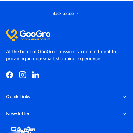
Back to top
At the heart of GooGro's mission is a commitment to
providing an eco-smart shopping experience
Facebook
Instagram
LinkedIn
Quick Links
Newsletter