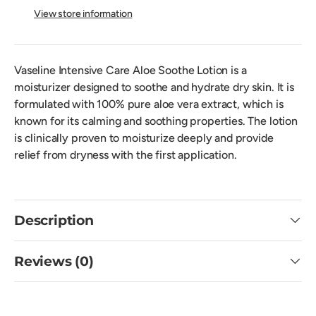
View store information
Vaseline Intensive Care Aloe Soothe Lotion is a
moisturizer designed to soothe and hydrate dry skin. It is
formulated with 100% pure aloe vera extract, which is
known for its calming and soothing properties. The lotion
is clinically proven to moisturize deeply and provide
relief from dryness with the first application.
Description
Reviews (0)