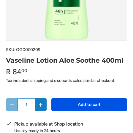
SKU:
GG0000209
Vaseline Lotion Aloe Soothe 400ml
R 84
00
Tax included, shipping and discounts calculated at checkout.
Qty
Add to cart
Decrease quantity
Increase quantity
Pickup available at
Shop location
Usually ready in 24 hours